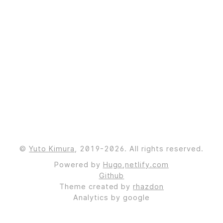
©
Yuto Kimura
, 2019-2026. All rights reserved.
Powered by
Hugo
,
netlify.com
Github
Theme created by
rhazdon
Analytics by google