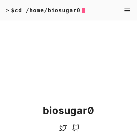
$cd /home/biosugar0
>
biosugar0