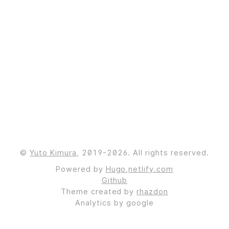
©
Yuto Kimura
, 2019-2026. All rights reserved.
Powered by
Hugo
,
netlify.com
Github
Theme created by
rhazdon
Analytics by google