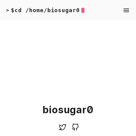
$cd /home/biosugar0
>
biosugar0